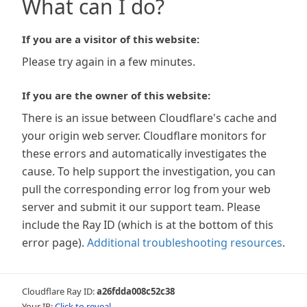
What can I do?
If you are a visitor of this website:
Please try again in a few minutes.
If you are the owner of this website:
There is an issue between Cloudflare's cache and
your origin web server. Cloudflare monitors for
these errors and automatically investigates the
cause. To help support the investigation, you can
pull the corresponding error log from your web
server and submit it our support team. Please
include the Ray ID (which is at the bottom of this
error page).
Additional troubleshooting resources
.
Cloudflare Ray ID:
a26fdda008c52c38
Your IP:
Click to reveal